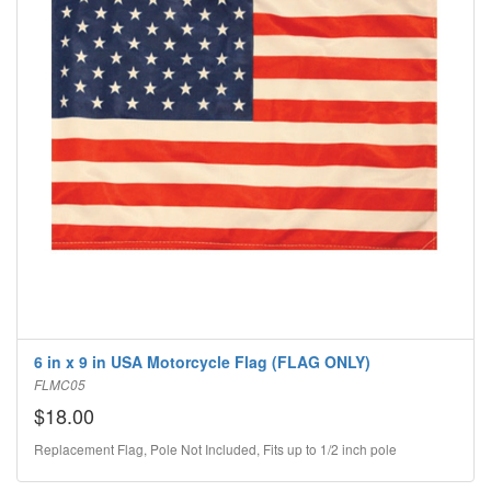
6 in x 9 in USA Motorcycle Flag (FLAG ONLY)
FLMC05
$18.00
Replacement Flag, Pole Not Included, Fits up to 1/2 inch pole