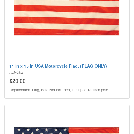
11 in x 15 in USA Motorcycle Flag, (FLAG ONLY)
FLMC02
$20.00
Replacement Flag, Pole Not Included, Fits up to 1/2 inch pole