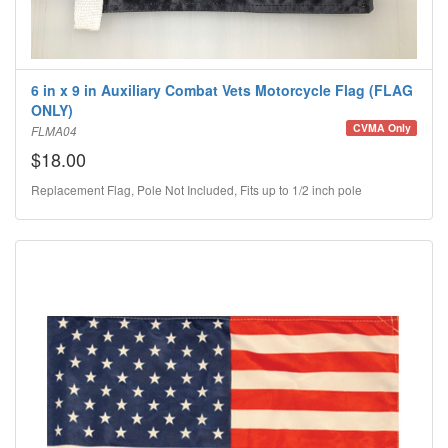
6 in x 9 in Auxiliary Combat Vets Motorcycle Flag (FLAG
ONLY)
CVMA Only
FLMA04
$18.00
Replacement Flag, Pole Not Included, Fits up to 1/2 inch pole