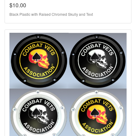
$10.00
Black Plastic with Raised Chromed Skully and Text