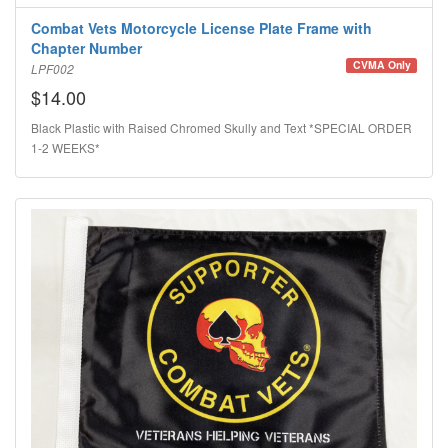
Combat Vets Motorcycle License Plate Frame with
Chapter Number
CVMA Only
LPF002
$14.00
Black Plastic with Raised Chromed Skully and Text *SPECIAL ORDER
1-2 WEEKS*