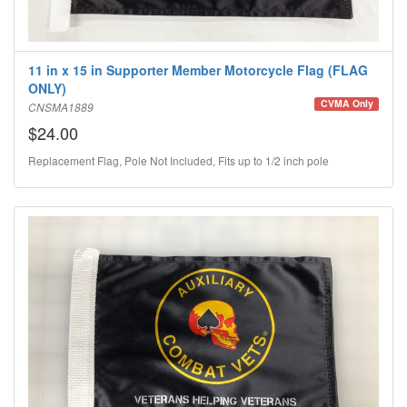
11 in x 15 in Supporter Member Motorcycle Flag (FLAG
ONLY)
CVMA Only
CNSMA1889
$24.00
Replacement Flag, Pole Not Included, Fits up to 1/2 inch pole