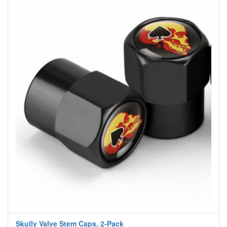
Skully Valve Stem Caps, 2-Pack