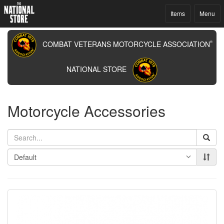
Items
Menu
COMBAT VETERANS MOTORCYCLE ASSOCIATION
®
NATIONAL STORE
Motorcycle Accessories