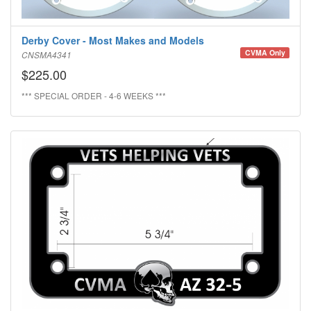
Derby Cover - Most Makes and Models
CVMA Only
CNSMA4341
$225.00
*** SPECIAL ORDER - 4-6 WEEKS ***