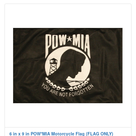
6 in x 9 in POW*MIA Motorcycle Flag (FLAG ONLY)