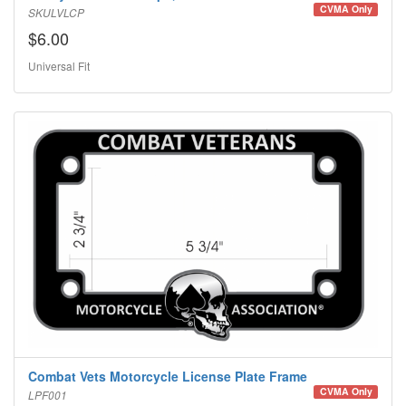
CVMA Only
SKULVLCP
$6.00
Universal Fit
Combat Vets Motorcycle License Plate Frame
CVMA Only
LPF001