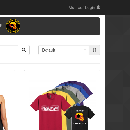
Member Login
ORE