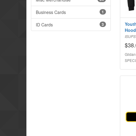
Business Cards
1
Youth
ID Cards
3
Hood
ISUP
$38.
Gildan
SPECI