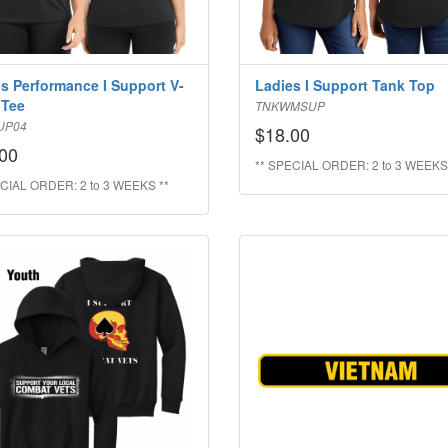
s Performance I Support V-
Ladies I Support Tank Top
 Tee
TNKWMSUP
UP04
$18.00
00
** SPECIAL ORDER: 2 to 3 WEEKS
CIAL ORDER: 2 to 3 WEEKS **