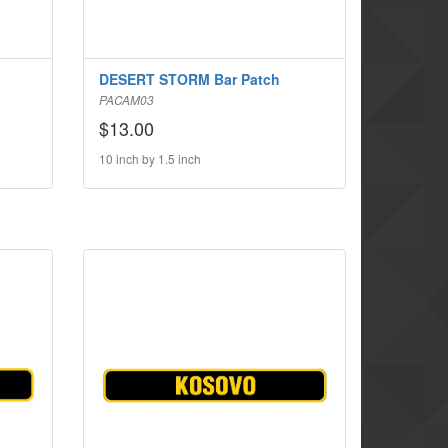
DESERT STORM Bar Patch
PACAM03
$13.00
10 inch by 1.5 inch