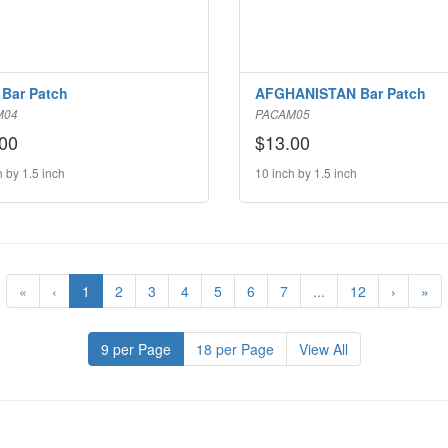
Bar Patch
AFGHANISTAN Bar Patch
M04
PACAM05
00
$13.00
h by 1.5 inch
10 inch by 1.5 inch
«
‹
1
2
3
4
5
6
7
...
12
›
»
9 per Page
18 per Page
View All