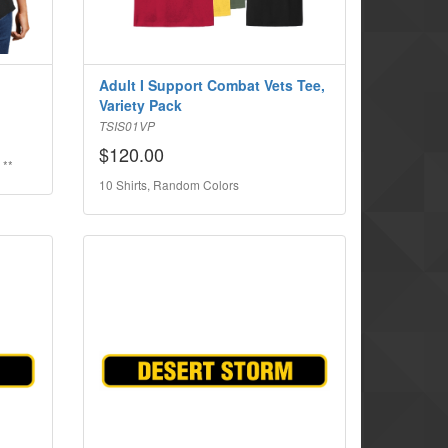
Adult I Support Combat Vets Tee,
Variety Pack
TSIS01VP
$120.00
 **
10 Shirts, Random Colors