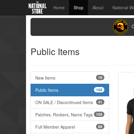
Home
Shop
About
National W
CO
Public Items
New Items
19
Public Items
108
ON SALE / Discontinued Items
41
Patches, Rockers, Name Tags
109
Full Member Apparel
68