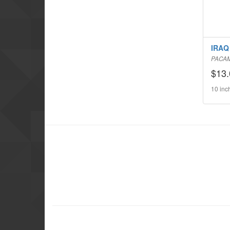
IRAQ 
PACA
$13.
10 inc