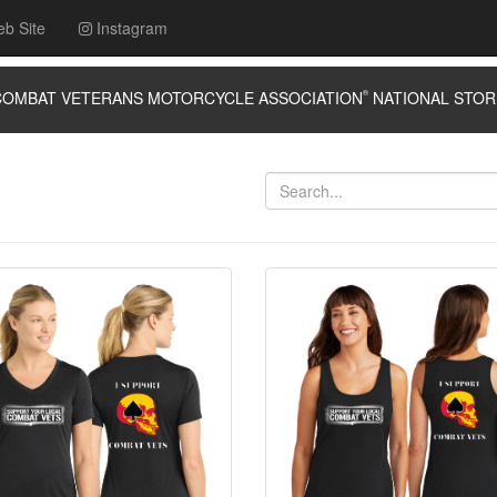
eb Site
Instagram
MBAT VETERANS MOTORCYCLE ASSOCIATION
®
NATIONAL ST