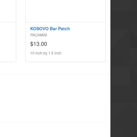
KOSOVO Bar Patch
PACAM06
$13.00
10 inch by 1.5 inch