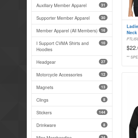
Auxiliary Member Apparel
31
Supporter Member Apparel
30
Ladie
Member Apparel (All Members)
16
Neck
PTLIS
I Support CVMA Shirts and
10
$22.
Hoodies
** SPE
Headgear
27
Motorcycle Accessories
12
Magnets
13
Clings
8
Stickers
144
Drinkware
8
Misc Merchandise
34