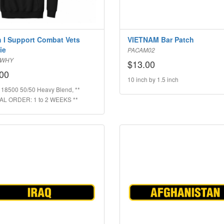
 I Support Combat Vets
VIETNAM Bar Patch
ie
PACAM02
SWHY
$13.00
00
10 inch by 1.5 inch
 18500 50/50 Heavy Blend, **
AL ORDER: 1 to 2 WEEKS **