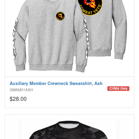
Auxiliary Member Crewneck Sweatshirt, Ash
CVMA Only
SWAM01ASH
$28.00