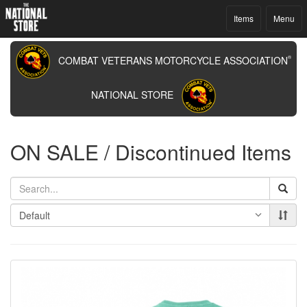
Items
Menu
COMBAT VETERANS MOTORCYCLE ASSOCIATION
®
NATIONAL STORE
ON SALE / Discontinued Items