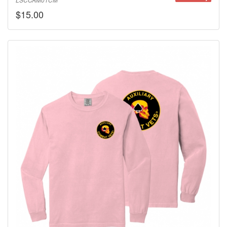
LSCCAM01CM
$15.00