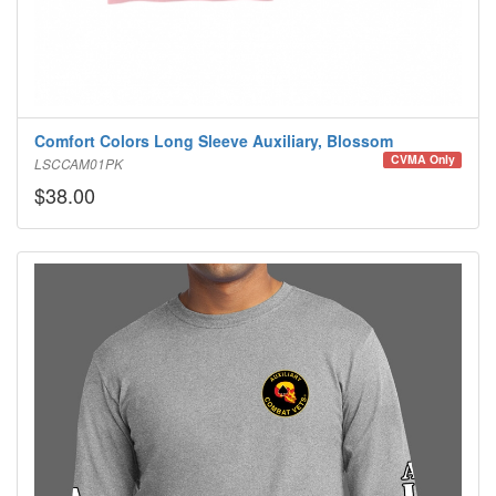
Comfort Colors Long Sleeve Auxiliary, Blossom
CVMA Only
LSCCAM01PK
$38.00