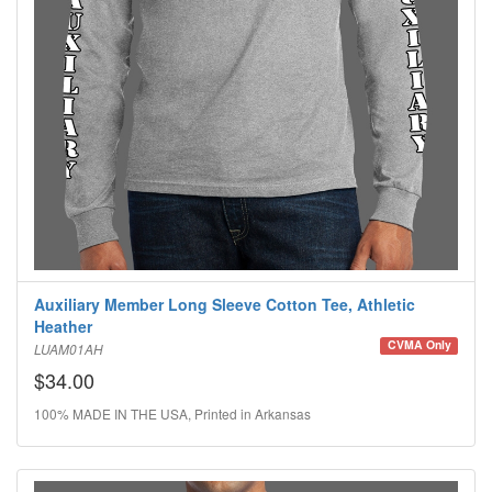
Auxiliary Member Long Sleeve Cotton Tee, Athletic
Heather
CVMA Only
LUAM01AH
$34.00
100% MADE IN THE USA, Printed in Arkansas