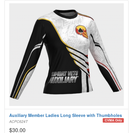
Auxiliary Member Ladies Long Sleeve with Thumbholes
CVMA Only
ACPC624T
$30.00