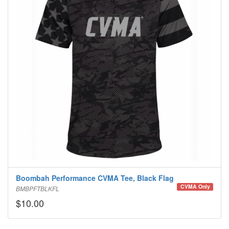
Boombah Performance CVMA Tee, Black Flag
CVMA Only
BMBPFTBLKFL
$10.00