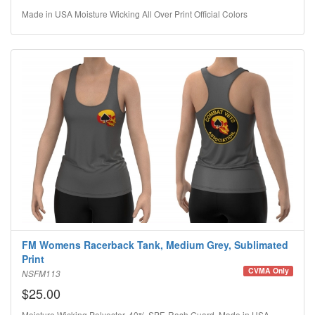
Made in USA Moisture Wicking All Over Print Official Colors
FM Womens Racerback Tank, Medium Grey, Sublimated
Print
CVMA Only
NSFM113
$25.00
Moisture Wicking Polyester, 40% SPF, Rash Guard, Made in USA