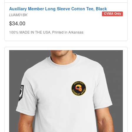
Auxiliary Member Long Sleeve Cotton Tee, Black
CVMA Only
LUAM01BK
$34.00
100% MADE IN THE USA, Printed in Arkansas