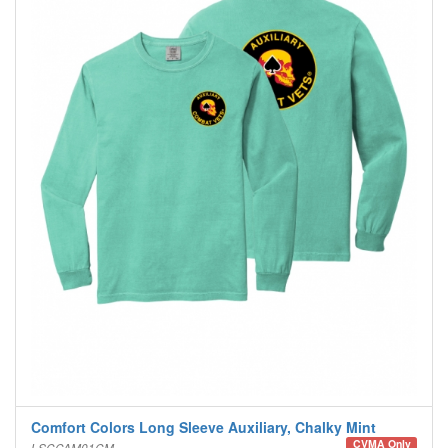
Comfort Colors Long Sleeve Auxiliary, Chalky Mint
CVMA Only