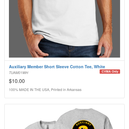
Auxiliary Member Short Sleeve Cotton Tee, White
CVMA Only
TUAM01WH
$10.00
100% MADE IN THE USA, Printed in Arkansas