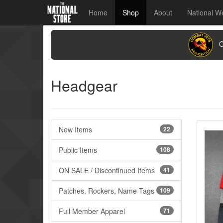
Home
Shop
About
National W
CO
Headgear
New Items
22
Public Items
108
ON SALE / Discontinued Items
41
Patches, Rockers, Name Tags
109
Full Member Apparel
71