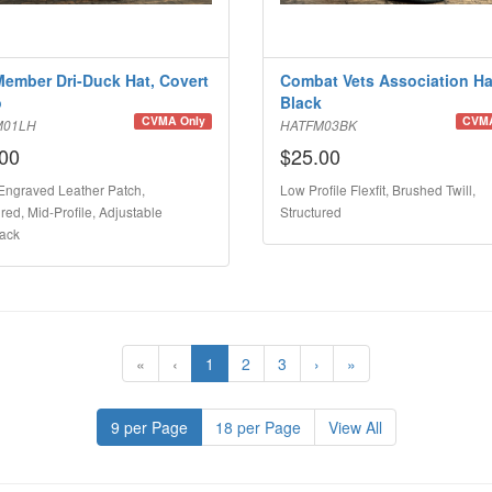
Member Dri-Duck Hat, Covert
Combat Vets Association Ha
o
Black
CVMA Only
CVMA
M01LH
HATFM03BK
00
$25.00
Engraved Leather Patch,
Low Profile Flexfit, Brushed Twill,
red, Mid-Profile, Adjustable
Structured
ack
«
‹
1
2
3
›
»
9 per Page
18 per Page
View All