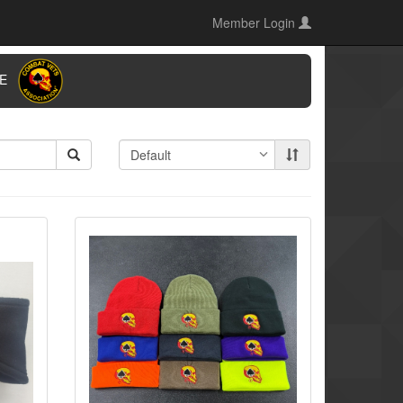
Member Login
ORE