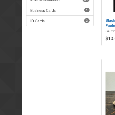
Business Cards
1
Black
ID Cards
3
Faci
GTRS
$10.