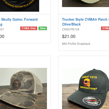
 Skully Gaiter, Forward
Trucker Style CVMA® Patch 
ng
Olive/Black
CVMA Only
New
CVMA
K01
CNSCP6124
00
$21.00
Mid Profile Snapback