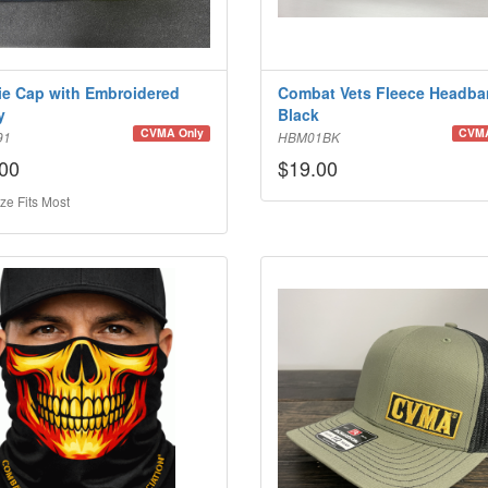
e Cap with Embroidered
Combat Vets Fleece Headba
y
Black
CVMA Only
CVMA
91
HBM01BK
00
$19.00
ze Fits Most