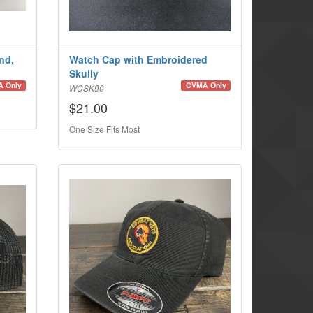
nd,
Watch Cap with Embroidered
Skully
 Only
CVMA Only
WCSK90
$21.00
One Size Fits Most