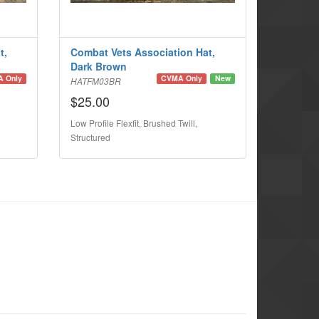
t,
Combat Vets Association Hat,
Dark Brown
 Only
CVMA Only
New
HATFM03BR
$25.00
Low Profile Flexfit, Brushed Twill,
Structured