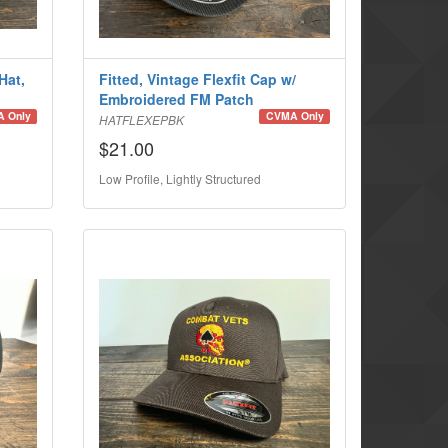
Hat,
Fitted, Vintage Flexfit Cap w/
Embroidered FM Patch
 Only
CVMA Only
HATFLEXEPBK
$21.00
Low Profile, Lightly Structured