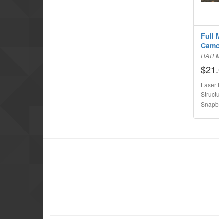
Full 
Cam
HATF
$21.
Laser 
Structu
Snapb