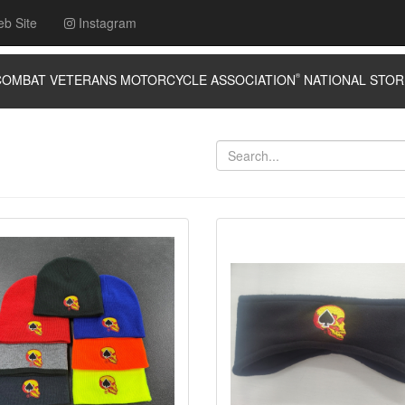
eb Site
Instagram
MBAT VETERANS MOTORCYCLE ASSOCIATION
®
NATIONAL ST