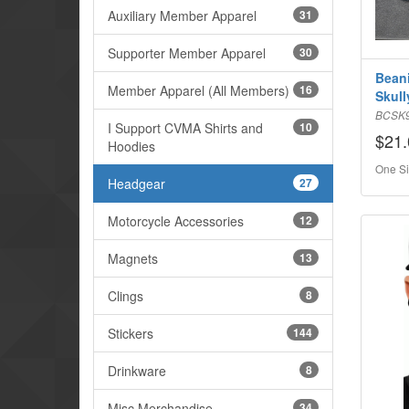
Auxiliary Member Apparel
31
Supporter Member Apparel
30
Beani
Member Apparel (All Members)
16
Skull
BCSK
I Support CVMA Shirts and
10
$21.
Hoodies
One Si
Headgear
27
Motorcycle Accessories
12
Magnets
13
Clings
8
Stickers
144
Drinkware
8
Misc Merchandise
34