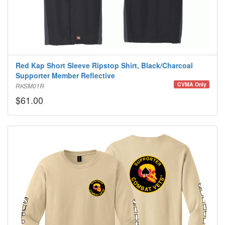
Red Kap Short Sleeve Ripstop Shirt, Black/Charcoal
Supporter Member Reflective
CVMA Only
RKSM01R
$61.00