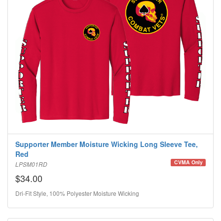
Supporter Member Moisture Wicking Long Sleeve Tee,
Red
CVMA Only
LPSM01RD
$34.00
Dri-Fit Style, 100% Polyester Moisture Wicking