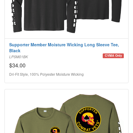
Supporter Member Moisture Wicking Long Sleeve Tee,
Black
CVMA Only
LPSM01BK
$34.00
Dri-Fit Style, 100% Polyester Moisture Wicking