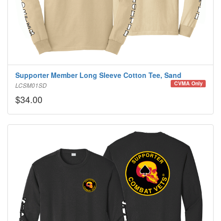
Supporter Member Long Sleeve Cotton Tee, Sand
CVMA Only
LCSM01SD
$34.00