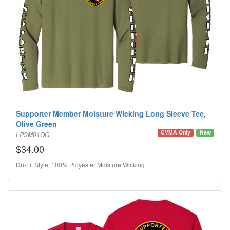
Supporter Member Moisture Wicking Long Sleeve Tee,
Olive Green
CVMA Only
New
LPSM01OG
$34.00
Dri-Fit Style, 100% Polyester Moisture Wicking