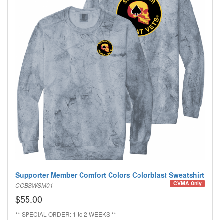
Supporter Member Comfort Colors Colorblast Sweatshirt
CVMA Only
CCBSWSM01
$55.00
** SPECIAL ORDER: 1 to 2 WEEKS **