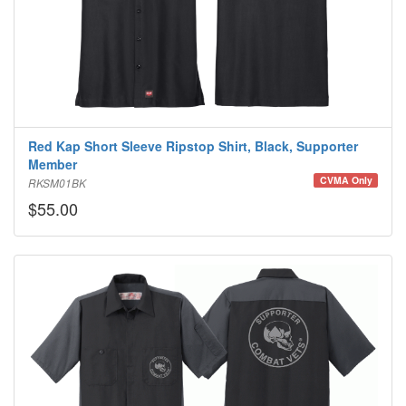
Red Kap Short Sleeve Ripstop Shirt, Black, Supporter
Member
CVMA Only
RKSM01BK
$55.00