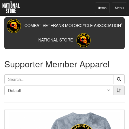
Items
Menu
COMBAT VETERANS MOTORCYCLE ASSOCIATION
®
NATIONAL STORE
Supporter Member Apparel