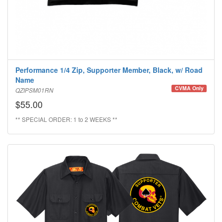
Performance 1/4 Zip, Supporter Member, Black, w/ Road
Name
CVMA Only
QZIPSM01RN
$55.00
** SPECIAL ORDER: 1 to 2 WEEKS **