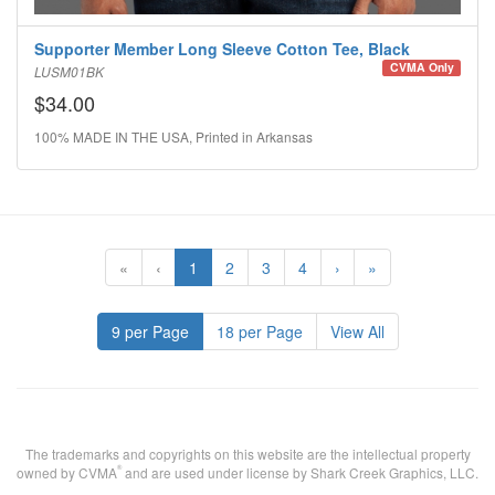
Supporter Member Long Sleeve Cotton Tee, Black
CVMA Only
LUSM01BK
$34.00
100% MADE IN THE USA, Printed in Arkansas
«
‹
1
2
3
4
›
»
9 per Page
18 per Page
View All
The trademarks and copyrights on this website are the intellectual property
®
owned by CVMA
and are used under license by Shark Creek Graphics, LLC.